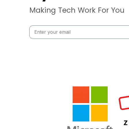
Making Tech Work For You