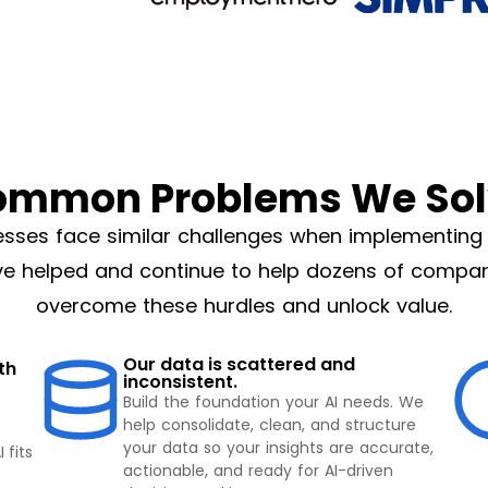
ommon Problems We Sol
esses face similar challenges when implementing 
e helped and continue to help dozens of compa
overcome these hurdles and unlock value.
Our data is scattered and
th
inconsistent.
Build the foundation your AI needs. We
help consolidate, clean, and structure
your data so your insights are accurate,
 fits
actionable, and ready for AI-driven