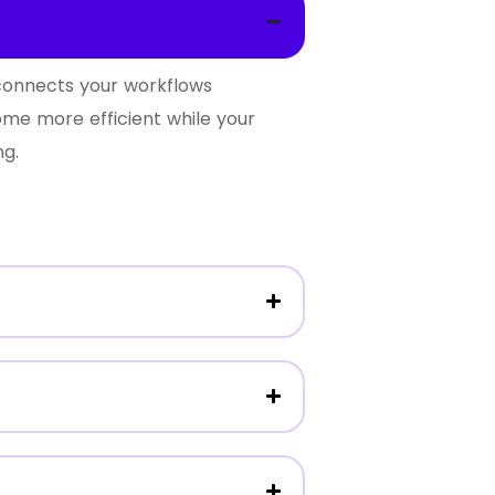
 connects your workflows
ome more efficient while your
ng.