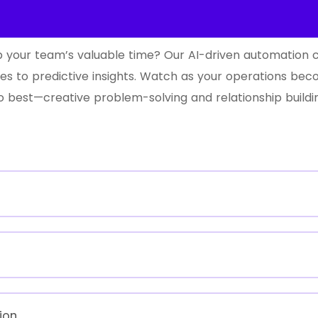
 up your team’s valuable time? Our AI-driven automation
ies to predictive insights. Watch as your operations bec
best—creative problem-solving and relationship buildi
ion