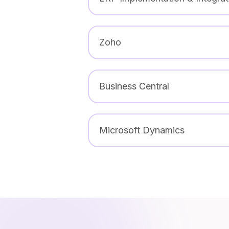
Zoho
Business Central
Microsoft Dynamics