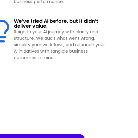
business performance.
We’ve tried AI before, but it didn’t
deliver value.
Reignite your AI journey with clarity and
structure. We audit what went wrong,
simplify your workflows, and relaunch your
AI initiatives with tangible business
outcomes in mind.
p