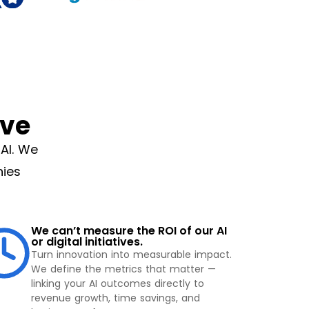
ve
AI. We
nies
We can’t measure the ROI of our AI
or digital initiatives.
Turn innovation into measurable impact.
We define the metrics that matter —
linking your AI outcomes directly to
revenue growth, time savings, and