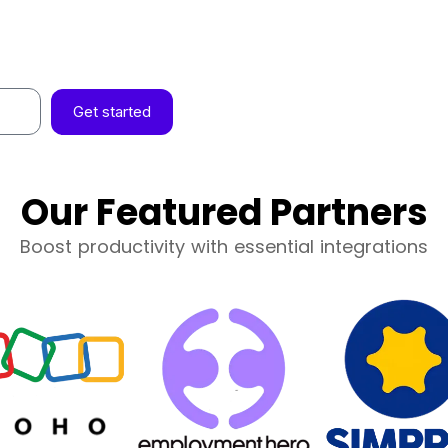
Get started
Our Featured Partners
Boost productivity with essential integrations