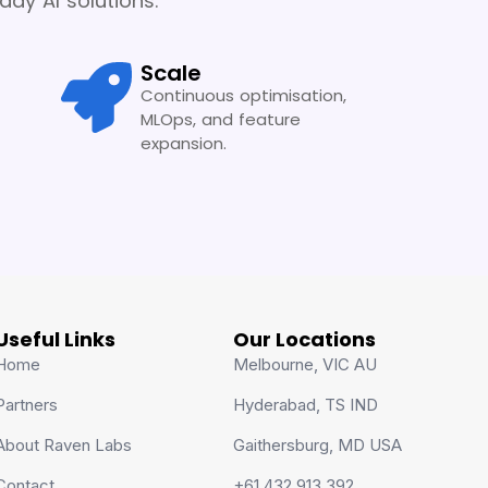
dy AI solutions.
Scale
Continuous optimisation,
MLOps, and feature
expansion.
Useful Links
Our Locations
Home
Melbourne, VIC AU
Partners
Hyderabad, TS IND
About Raven Labs
Gaithersburg, MD USA
Contact
+61 432 913 392