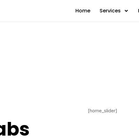
Home
Services
[home_slider]
abs