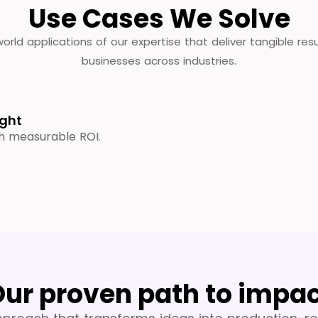
Use Cases We Solve
orld applications of our expertise that deliver tangible resu
businesses across industries.
ight
th measurable ROI.
ur proven path to impa