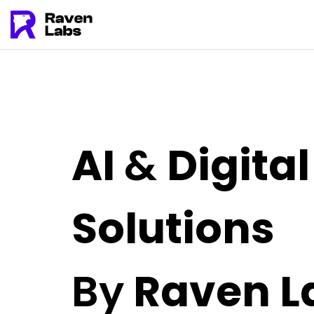
AI
&
Digital
Solutions
By
Raven L