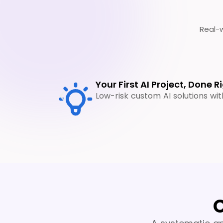
Real-w
Your First AI Project, Done R
Low-risk custom AI solutions wi
O