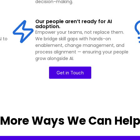
decision-making.
Our people aren’t ready for AI
adoption.
Empower your teams, not replace them.
I to
We bridge skill gaps with hands-on
enablement, change management, and
process alignment — ensuring your people
grow alongside AI.
Get in Touch
More Ways We Can Hel