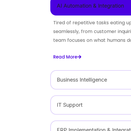
AI Automation & Integration
Tired of repetitive tasks eating
seamlessly, from customer inquir
team focuses on what humans do 
Read More
Business Intelligence
IT Support
ERP Implementation & Integrat