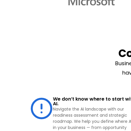
C
Busin
hav
We don’t know where to start wi
AI.
Navigate the AI landscape with our
readiness assessment and strategic
roadmap. We help you define where AI
in your business — from opportunity