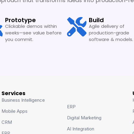
proach that transforms ideas into production-rea
Prototype
Build
Clickable demos within
Agile delivery of
weeks—see value before
production-grade
you commit.
software & models.
Services
Business Intelligence
ERP
Mobile Apps
Digital Marketing
CRM
AI Integration
ERP