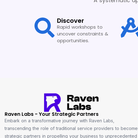
A systematic ap
Discover
Rapid workshops to
uncover constraints &
opportunities.
Raven Labs - Your Strategic Partners
Embark on a transformative journey with Raven Labs,
transcending the role of traditional service providers to become
strategic partners in propelling your business to unprecedented