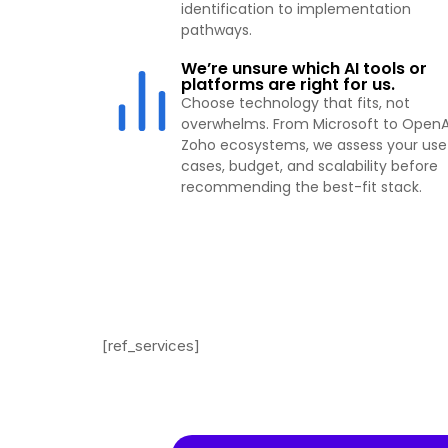
identification to implementation
pathways.
We’re unsure which AI tools or
platforms are right for us.
Choose technology that fits, not
overwhelms. From Microsoft to OpenA
Zoho ecosystems, we assess your use
cases, budget, and scalability before
recommending the best-fit stack.
[ref_services]