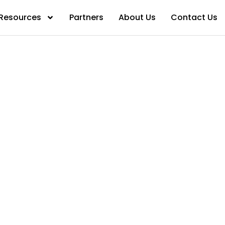
Resources
Partners
About Us
Contact Us