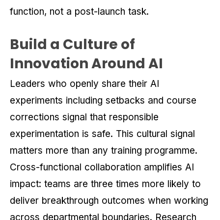
function, not a post-launch task.
Build a Culture of
Innovation Around AI
Leaders who openly share their AI
experiments including setbacks and course
corrections signal that responsible
experimentation is safe. This cultural signal
matters more than any training programme.
Cross-functional collaboration amplifies AI
impact: teams are three times more likely to
deliver breakthrough outcomes when working
across departmental boundaries. Research