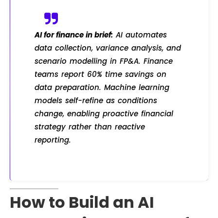
AI for finance in brief:
AI automates
data collection, variance analysis, and
scenario modelling in FP&A. Finance
teams report 60% time savings on
data preparation. Machine learning
models self-refine as conditions
change, enabling proactive financial
strategy rather than reactive
reporting.
How to Build an AI