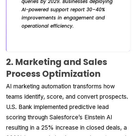
queries by 2029. Businesses deploying
AI-powered support report 30–40%
improvements in engagement and
operational efficiency.
2. Marketing and Sales
Process Optimization
AI marketing automation transforms how
teams identify, score, and convert prospects.
U.S. Bank implemented predictive lead
scoring through Salesforce’s Einstein AI
resulting in a 25% increase in closed deals, a