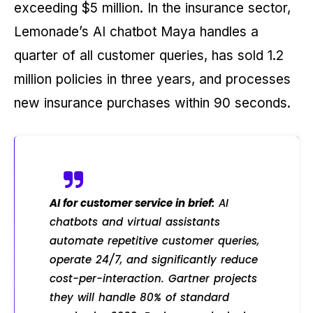
exceeding $5 million. In the insurance sector,
Lemonade’s AI chatbot Maya handles a
quarter of all customer queries, has sold 1.2
million policies in three years, and processes
new insurance purchases within 90 seconds.
AI for customer service in brief:
AI
chatbots and virtual assistants
automate repetitive customer queries,
operate 24/7, and significantly reduce
cost-per-interaction. Gartner projects
they will handle 80% of standard