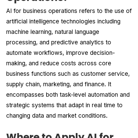
AI for business operations refers to the use of
artificial intelligence technologies including
machine learning, natural language
processing, and predictive analytics to
automate workflows, improve decision-
making, and reduce costs across core
business functions such as customer service,
supply chain, marketing, and finance. It
encompasses both task-level automation and
strategic systems that adapt in real time to
changing data and market conditions.
Where to Apply AI for