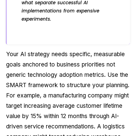
what separate successful AI
implementations from expensive
experiments.
Your AI strategy needs specific, measurable
goals anchored to business priorities not
generic technology adoption metrics. Use the
SMART framework to structure your planning.
For example, a manufacturing company might
target increasing average customer lifetime
value by 15% within 12 months through AI-
driven service recommendations. A logistics