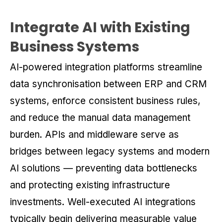
Integrate AI with Existing
Business Systems
AI-powered integration platforms streamline
data synchronisation between ERP and CRM
systems, enforce consistent business rules,
and reduce the manual data management
burden. APIs and middleware serve as
bridges between legacy systems and modern
AI solutions — preventing data bottlenecks
and protecting existing infrastructure
investments. Well-executed AI integrations
typically begin delivering measurable value