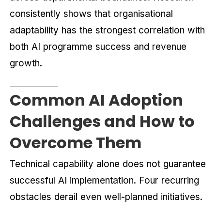
consistently shows that organisational
adaptability has the strongest correlation with
both AI programme success and revenue
growth.
Common AI Adoption
Challenges and How to
Overcome Them
Technical capability alone does not guarantee
successful AI implementation. Four recurring
obstacles derail even well-planned initiatives.