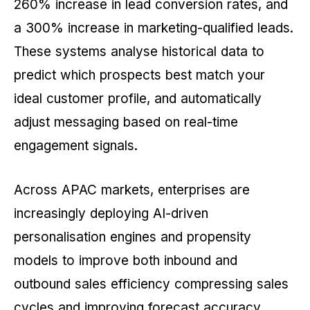
260% increase in lead conversion rates, and
a 300% increase in marketing-qualified leads.
These systems analyse historical data to
predict which prospects best match your
ideal customer profile, and automatically
adjust messaging based on real-time
engagement signals.
Across APAC markets, enterprises are
increasingly deploying AI-driven
personalisation engines and propensity
models to improve both inbound and
outbound sales efficiency compressing sales
cycles and improving forecast accuracy.