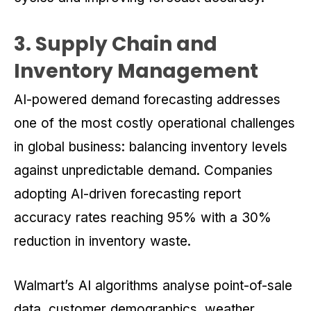
3. Supply Chain and
Inventory Management
AI-powered demand forecasting addresses
one of the most costly operational challenges
in global business: balancing inventory levels
against unpredictable demand. Companies
adopting AI-driven forecasting report
accuracy rates reaching 95% with a 30%
reduction in inventory waste.
Walmart’s AI algorithms analyse point-of-sale
data, customer demographics, weather