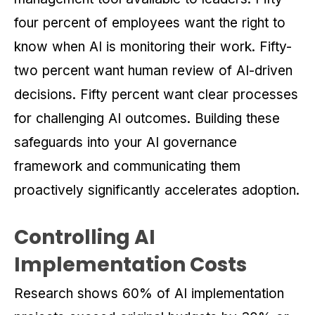
four percent of employees want the right to
know when AI is monitoring their work. Fifty-
two percent want human review of AI-driven
decisions. Fifty percent want clear processes
for challenging AI outcomes. Building these
safeguards into your AI governance
framework and communicating them
proactively significantly accelerates adoption.
Controlling AI
Implementation Costs
Research shows 60% of AI implementation