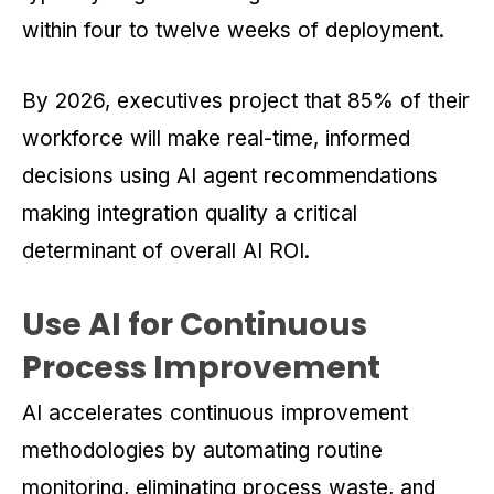
within four to twelve weeks of deployment.
By 2026, executives project that 85% of their
workforce will make real-time, informed
decisions using AI agent recommendations
making integration quality a critical
determinant of overall AI ROI.
Use AI for Continuous
Process Improvement
AI accelerates continuous improvement
methodologies by automating routine
monitoring, eliminating process waste, and