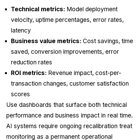
Technical metrics:
Model deployment
velocity, uptime percentages, error rates,
latency
Business value metrics:
Cost savings, time
saved, conversion improvements, error
reduction rates
ROI metrics:
Revenue impact, cost-per-
transaction changes, customer satisfaction
scores
Use dashboards that surface both technical
performance and business impact in real time.
AI systems require ongoing recalibration treat
monitoring as a permanent operational