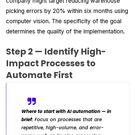
company might target reducing warehouse
picking errors by 20% within six months using
computer vision. The specificity of the goal
determines the quality of the implementation.
Step 2 — Identify High-
Impact Processes to
Automate First
Where to start with AI automation — in
brief:
Focus on processes that are
repetitive, high-volume, and error-