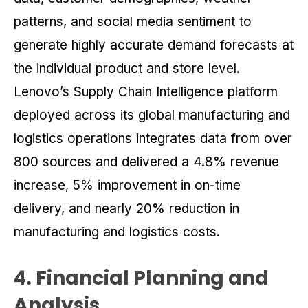
patterns, and social media sentiment to
generate highly accurate demand forecasts at
the individual product and store level.
Lenovo’s Supply Chain Intelligence platform
deployed across its global manufacturing and
logistics operations integrates data from over
800 sources and delivered a 4.8% revenue
increase, 5% improvement in on-time
delivery, and nearly 20% reduction in
manufacturing and logistics costs.
4. Financial Planning and
Analysis