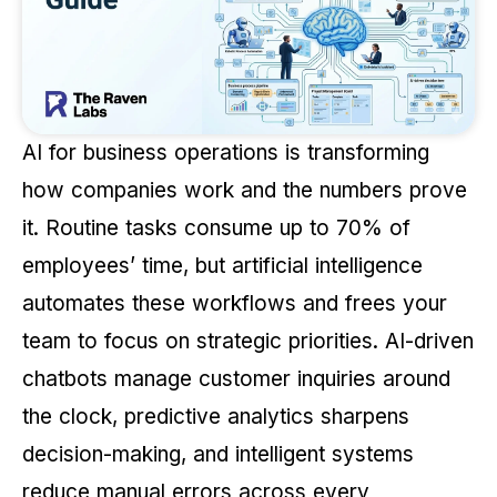
AI for business operations is transforming
how companies work and the numbers prove
it. Routine tasks consume up to 70% of
employees’ time, but artificial intelligence
automates these workflows and frees your
team to focus on strategic priorities. AI-driven
chatbots manage customer inquiries around
the clock, predictive analytics sharpens
decision-making, and intelligent systems
reduce manual errors across every