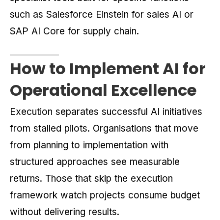
such as Salesforce Einstein for sales AI or
SAP AI Core for supply chain.
How to Implement AI for
Operational Excellence
Execution separates successful AI initiatives
from stalled pilots. Organisations that move
from planning to implementation with
structured approaches see measurable
returns. Those that skip the execution
framework watch projects consume budget
without delivering results.