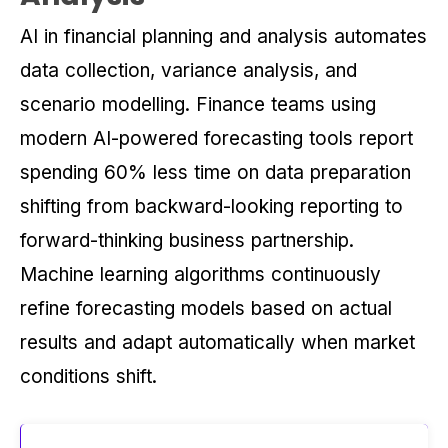
AI in financial planning and analysis automates
data collection, variance analysis, and
scenario modelling. Finance teams using
modern AI-powered forecasting tools report
spending 60% less time on data preparation
shifting from backward-looking reporting to
forward-thinking business partnership.
Machine learning algorithms continuously
refine forecasting models based on actual
results and adapt automatically when market
conditions shift.