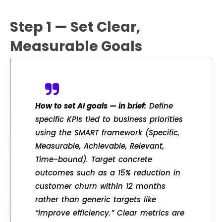
Step 1 — Set Clear,
Measurable Goals
How to set AI goals — in brief:
Define
specific KPIs tied to business priorities
using the SMART framework (Specific,
Measurable, Achievable, Relevant,
Time-bound). Target concrete
outcomes such as a 15% reduction in
customer churn within 12 months
rather than generic targets like
“improve efficiency.” Clear metrics are