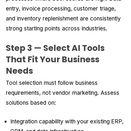
entry, invoice processing, customer triage,
and inventory replenishment are consistently
strong starting points across industries.
Step 3 — Select AI Tools
That Fit Your Business
Needs
Tool selection must follow business
requirements, not vendor marketing. Assess
solutions based on:
Integration capability with your existing ERP,