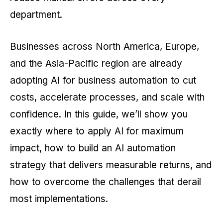
department.
Businesses across North America, Europe,
and the Asia-Pacific region are already
adopting AI for business automation to cut
costs, accelerate processes, and scale with
confidence. In this guide, we’ll show you
exactly where to apply AI for maximum
impact, how to build an AI automation
strategy that delivers measurable returns, and
how to overcome the challenges that derail
most implementations.