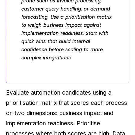
prone such as invoice processing,
customer query handling, or demand
forecasting. Use a prioritisation matrix
to weigh business impact against
implementation readiness. Start with
quick wins that build internal
confidence before scaling to more
complex integrations.
Evaluate automation candidates using a
prioritisation matrix that scores each process
on two dimensions: business impact and
implementation readiness. Prioritise
processes where both scores are high. Data