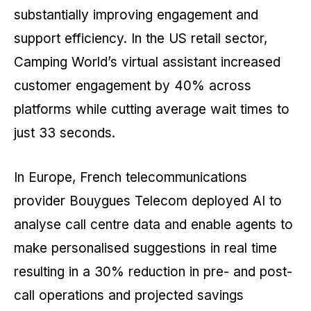
substantially improving engagement and
support efficiency. In the US retail sector,
Camping World’s virtual assistant increased
customer engagement by 40% across
platforms while cutting average wait times to
just 33 seconds.
In Europe, French telecommunications
provider Bouygues Telecom deployed AI to
analyse call centre data and enable agents to
make personalised suggestions in real time
resulting in a 30% reduction in pre- and post-
call operations and projected savings