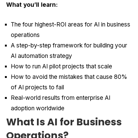
What you’ll learn:
The four highest-ROI areas for AI in business
operations
A step-by-step framework for building your
AI automation strategy
How to run AI pilot projects that scale
How to avoid the mistakes that cause 80%
of AI projects to fail
Real-world results from enterprise AI
adoption worldwide
What Is AI for Business
Operations?