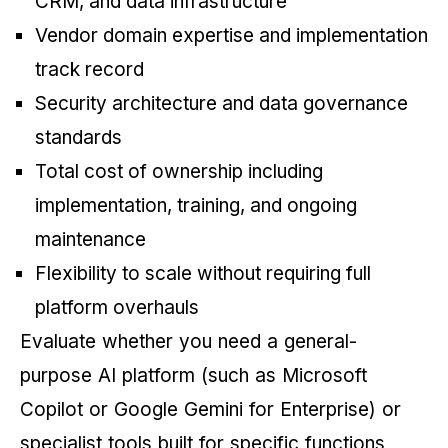
CRM, and data infrastructure
Vendor domain expertise and implementation
track record
Security architecture and data governance
standards
Total cost of ownership including
implementation, training, and ongoing
maintenance
Flexibility to scale without requiring full
platform overhauls
Evaluate whether you need a general-
purpose AI platform (such as Microsoft
Copilot or Google Gemini for Enterprise) or
specialist tools built for specific functions