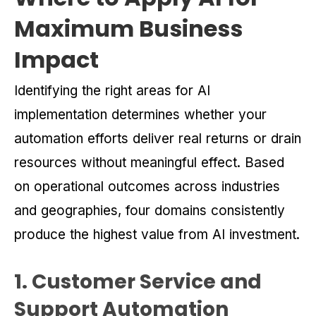
Maximum Business
Impact
Identifying the right areas for AI
implementation determines whether your
automation efforts deliver real returns or drain
resources without meaningful effect. Based
on operational outcomes across industries
and geographies, four domains consistently
produce the highest value from AI investment.
1. Customer Service and
Support Automation