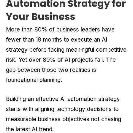
Automation Strategy for
Your Business
More than 80% of business leaders have
fewer than 18 months to execute an AI
strategy before facing meaningful competitive
risk. Yet over 80% of AI projects fail. The
gap between those two realities is
foundational planning.
Building an effective AI automation strategy
starts with aligning technology decisions to
measurable business objectives not chasing
the latest AI trend.