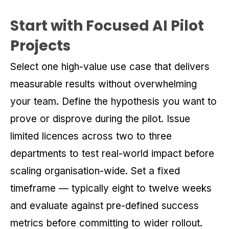
Start with Focused AI Pilot
Projects
Select one high-value use case that delivers
measurable results without overwhelming
your team. Define the hypothesis you want to
prove or disprove during the pilot. Issue
limited licences across two to three
departments to test real-world impact before
scaling organisation-wide. Set a fixed
timeframe — typically eight to twelve weeks
and evaluate against pre-defined success
metrics before committing to wider rollout.