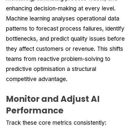
enhancing decision-making at every level.
Machine learning analyses operational data
patterns to forecast process failures, identify
bottlenecks, and predict quality issues before
they affect customers or revenue. This shifts
teams from reactive problem-solving to
predictive optimisation a structural
competitive advantage.
Monitor and Adjust AI
Performance
Track these core metrics consistently: