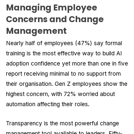
Managing Employee
Concerns and Change
Management
Nearly half of employees (47%) say formal
training is the most effective way to build AI
adoption confidence yet more than one in five
report receiving minimal to no support from
their organisation. Gen Z employees show the
highest concern, with 72% worried about
automation affecting their roles.
Transparency is the most powerful change
management tool available to leaders. Fifty-