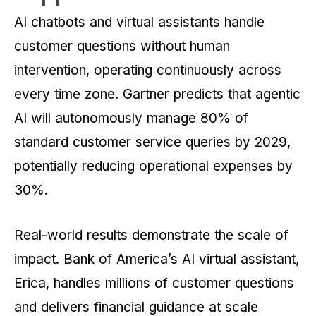
AI chatbots and virtual assistants handle
customer questions without human
intervention, operating continuously across
every time zone. Gartner predicts that agentic
AI will autonomously manage 80% of
standard customer service queries by 2029,
potentially reducing operational expenses by
30%.
Real-world results demonstrate the scale of
impact. Bank of America’s AI virtual assistant,
Erica, handles millions of customer questions
and delivers financial guidance at scale