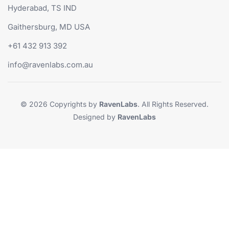
Hyderabad, TS IND
Gaithersburg, MD USA
+61 432 913 392
info@ravenlabs.com.au
© 2026 Copyrights by
RavenLabs
. All Rights Reserved.
Designed by
RavenLabs