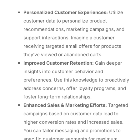
Personalized Customer Experiences:
Utilize
customer data to personalize product
recommendations, marketing campaigns, and
support interactions. Imagine a customer
receiving targeted email offers for products
they’ve viewed or abandoned carts.
Improved Customer Retention:
Gain deeper
insights into customer behavior and
preferences. Use this knowledge to proactively
address concerns, offer loyalty programs, and
foster long-term relationships.
Enhanced Sales & Marketing Efforts:
Targeted
campaigns based on customer data lead to
higher conversion rates and increased sales.
You can tailor messaging and promotions to
specific customer segments for maximum