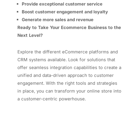
Provide exceptional customer service
Boost customer engagement and loyalty
Generate more sales and revenue
Ready to Take Your Ecommerce Business to the
Next Level?
Explore the different eCommerce platforms and
CRM systems available. Look for solutions that
offer seamless integration capabilities to create a
unified and data-driven approach to customer
engagement. With the right tools and strategies
in place, you can transform your online store into
a customer-centric powerhouse.