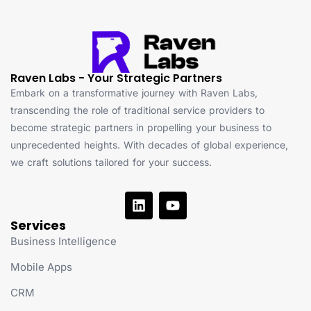
Raven Labs - Your Strategic Partners
Embark on a transformative journey with Raven Labs,
transcending the role of traditional service providers to
become strategic partners in propelling your business to
unprecedented heights. With decades of global experience,
we craft solutions tailored for your success.
Services
Business Intelligence
Mobile Apps
CRM