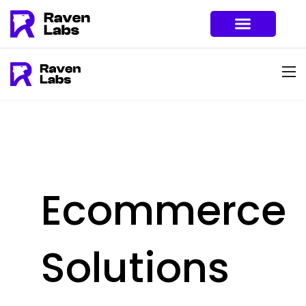
Ecommerce
Solutions