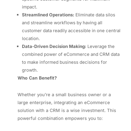
impact.
Streamlined Operations:
Eliminate data silos
and streamline workflows by having all
customer data readily accessible in one central
location.
Data-Driven Decision Making:
Leverage the
combined power of eCommerce and CRM data
to make informed business decisions for
growth.
Who Can Benefit?
Whether you’re a small business owner or a
large enterprise, integrating an eCommerce
solution with a CRM is a wise investment. This
powerful combination empowers you to: