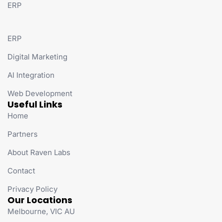
ERP
ERP
Digital Marketing
AI Integration
Web Development
Useful Links
Home
Partners
About Raven Labs
Contact
Privacy Policy
Our Locations
Melbourne, VIC AU