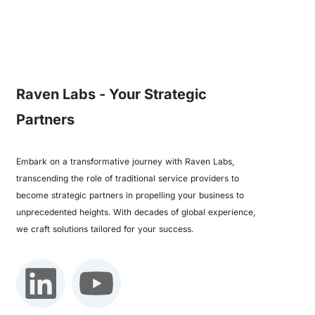
Raven Labs - Your Strategic
Partners
Embark on a transformative journey with Raven Labs,
transcending the role of traditional service providers to
become strategic partners in propelling your business to
unprecedented heights. With decades of global experience,
we craft solutions tailored for your success.