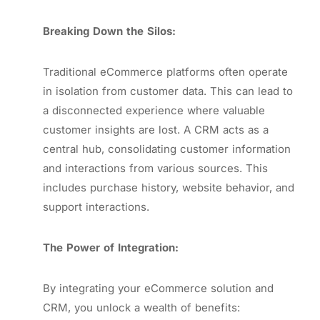
Breaking Down the Silos:
Traditional eCommerce platforms often operate
in isolation from customer data. This can lead to
a disconnected experience where valuable
customer insights are lost. A CRM acts as a
central hub, consolidating customer information
and interactions from various sources. This
includes purchase history, website behavior, and
support interactions.
The Power of Integration:
By integrating your eCommerce solution and
CRM, you unlock a wealth of benefits: