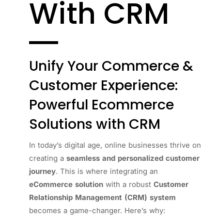
With CRM
Unify Your Commerce &
Customer Experience:
Powerful Ecommerce
Solutions with CRM
In today’s digital age, online businesses thrive on
creating a
seamless and personalized customer
journey
. This is where integrating an
eCommerce solution
with a robust
Customer
Relationship Management (CRM) system
becomes a game-changer. Here’s why: