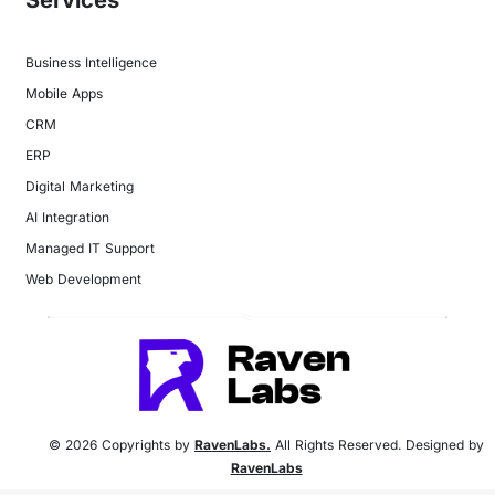
Business Intelligence
Mobile Apps
CRM
ERP
Digital Marketing
AI Integration
Managed IT Support
Web Development
© 2026 Copyrights by
RavenLabs.
All Rights Reserved. Designed by
RavenLabs