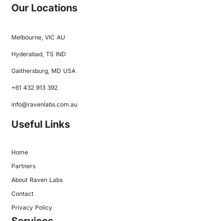
Our Locations
Melbourne, VIC AU
Hyderabad, TS IND
Gaithersburg, MD USA
+61 432 913 392
info@ravenlabs.com.au
Useful Links
Home
Partners
About Raven Labs
Contact
Privacy Policy
Services