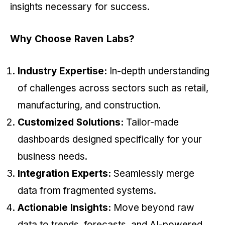
insights necessary for success.
Why Choose Raven Labs?
Industry Expertise:
In-depth understanding
of challenges across sectors such as retail,
manufacturing, and construction.
Customized Solutions:
Tailor-made
dashboards designed specifically for your
business needs.
Integration Experts:
Seamlessly merge
data from fragmented systems.
Actionable Insights:
Move beyond raw
data to trends, forecasts, and AI-powered