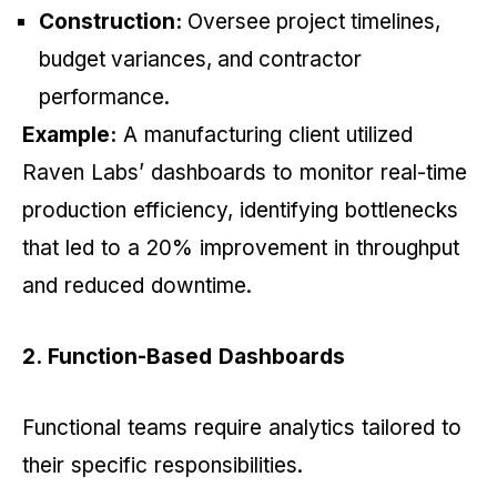
Construction:
Oversee project timelines,
budget variances, and contractor
performance.
Example:
A manufacturing client utilized
Raven Labs’ dashboards to monitor real-time
production efficiency, identifying bottlenecks
that led to a 20% improvement in throughput
and reduced downtime.
2. Function-Based Dashboards
Functional teams require analytics tailored to
their specific responsibilities.