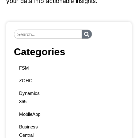
your data into actionable insights.
Categories
FSM
ZOHO
Dynamics
365
MobileApp
Business
Central