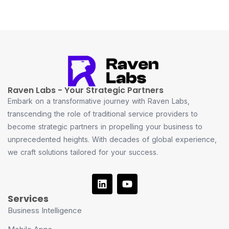
Raven Labs - Your Strategic Partners
Embark on a transformative journey with Raven Labs,
transcending the role of traditional service providers to
become strategic partners in propelling your business to
unprecedented heights. With decades of global experience,
we craft solutions tailored for your success.
Services
Business Intelligence