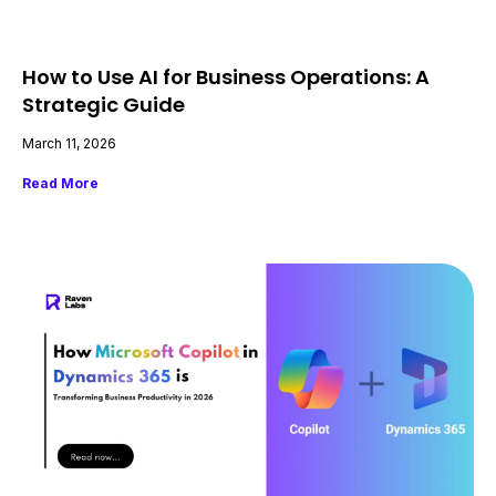
How to Use AI for Business Operations: A
Strategic Guide
March 11, 2026
Read More