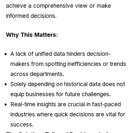
achieve a comprehensive view or make
informed decisions.
Why This Matters:
A lack of unified data hinders decision-
makers from spotting inefficiencies or trends
across departments.
Solely depending on historical data does not
equip businesses for future challenges.
Real-time insights are crucial in fast-paced
industries where quick decisions are vital for
success.