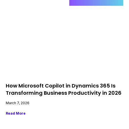
How Microsoft Copilot in Dynamics 365 Is
Transforming Business Productivity in 2026
March 7, 2026
Read More