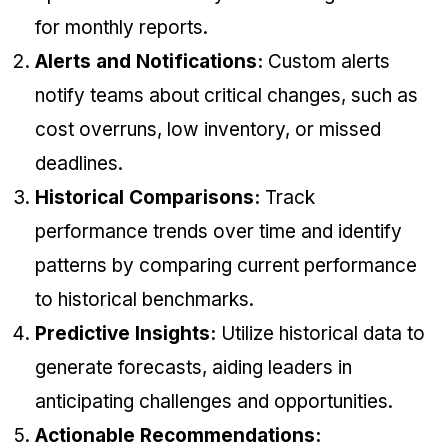
for monthly reports.
Alerts and Notifications:
Custom alerts
notify teams about critical changes, such as
cost overruns, low inventory, or missed
deadlines.
Historical Comparisons:
Track
performance trends over time and identify
patterns by comparing current performance
to historical benchmarks.
Predictive Insights:
Utilize historical data to
generate forecasts, aiding leaders in
anticipating challenges and opportunities.
Actionable Recommendations: