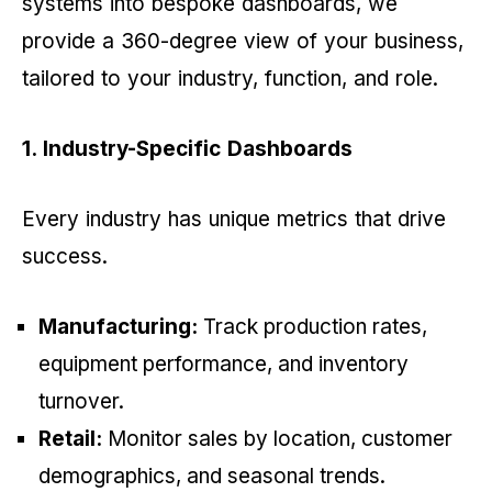
systems into bespoke dashboards, we
provide a 360-degree view of your business,
tailored to your industry, function, and role.
1. Industry-Specific Dashboards
Every industry has unique metrics that drive
success.
Manufacturing:
Track production rates,
equipment performance, and inventory
turnover.
Retail:
Monitor sales by location, customer
demographics, and seasonal trends.