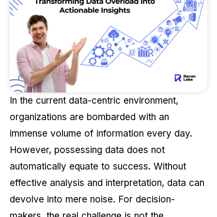
In the current data-centric environment,
organizations are bombarded with an
immense volume of information every day.
However, possessing data does not
automatically equate to success. Without
effective analysis and interpretation, data can
devolve into mere noise. For decision-
makers, the real challenge is not the