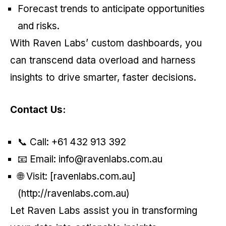
Forecast trends to anticipate opportunities
and risks.
With Raven Labs’ custom dashboards, you
can transcend data overload and harness
insights to drive smarter, faster decisions.
Contact Us:
📞 Call: +61 432 913 392
📧 Email: info@ravenlabs.com.au
🌐 Visit: [ravenlabs.com.au]
(http://ravenlabs.com.au)
Let Raven Labs assist you in transforming