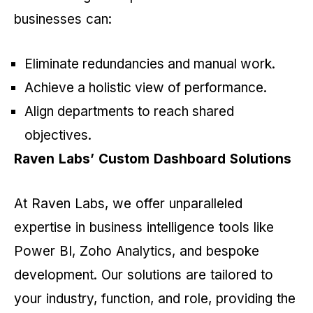
businesses can:
Eliminate redundancies and manual work.
Achieve a holistic view of performance.
Align departments to reach shared
objectives.
Raven Labs’ Custom Dashboard Solutions
At Raven Labs, we offer unparalleled
expertise in business intelligence tools like
Power BI, Zoho Analytics, and bespoke
development. Our solutions are tailored to
your industry, function, and role, providing the