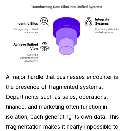
A major hurdle that businesses encounter is
the presence of fragmented systems.
Departments such as sales, operations,
finance, and marketing often function in
isolation, each generating its own data. This
fragmentation makes it nearly impossible to