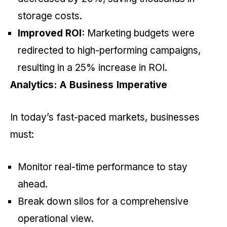
storage costs.
Improved ROI:
Marketing budgets were
redirected to high-performing campaigns,
resulting in a 25% increase in ROI.
Analytics: A Business Imperative
In today’s fast-paced markets, businesses
must:
Monitor real-time performance to stay
ahead.
Break down silos for a comprehensive
operational view.