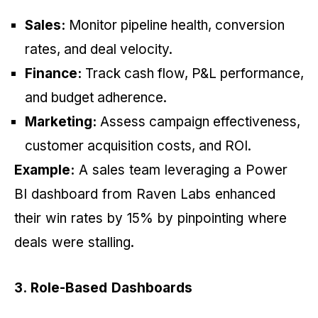
Sales:
Monitor pipeline health, conversion
rates, and deal velocity.
Finance:
Track cash flow, P&L performance,
and budget adherence.
Marketing:
Assess campaign effectiveness,
customer acquisition costs, and ROI.
Example:
A sales team leveraging a Power
BI dashboard from Raven Labs enhanced
their win rates by 15% by pinpointing where
deals were stalling.
3. Role-Based Dashboards