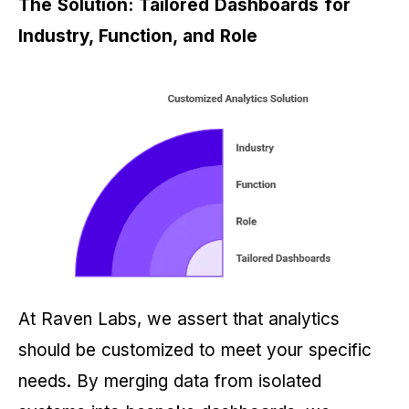
The Solution: Tailored Dashboards for
Industry, Function, and Role
At Raven Labs, we assert that analytics
should be customized to meet your specific
needs. By merging data from isolated