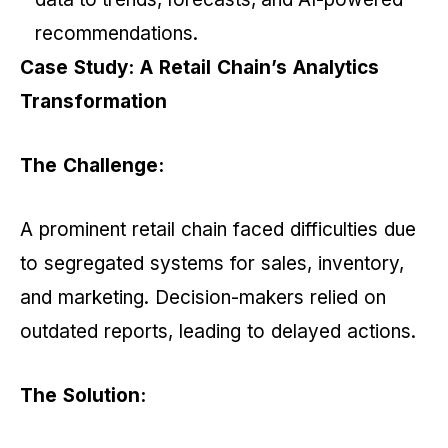
recommendations.
Case Study: A Retail Chain’s Analytics
Transformation
The Challenge:
A prominent retail chain faced difficulties due
to segregated systems for sales, inventory,
and marketing. Decision-makers relied on
outdated reports, leading to delayed actions.
The Solution: