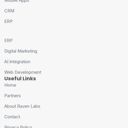
Mobile Apps
CRM
ERP
ERP
Digital Marketing
AI Integration
Web Development
Useful Links
Home
Partners
About Raven Labs
Contact
Privacy Policy