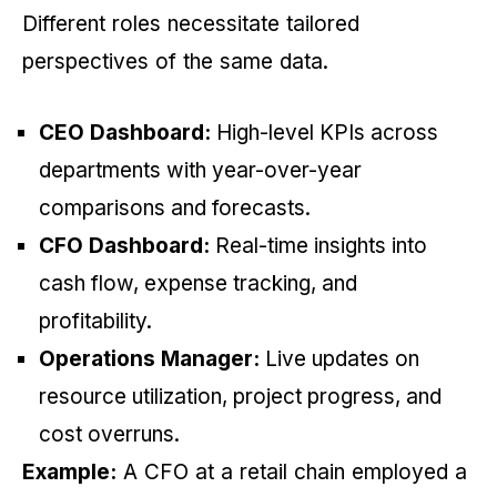
Different roles necessitate tailored
perspectives of the same data.
CEO Dashboard:
High-level KPIs across
departments with year-over-year
comparisons and forecasts.
CFO Dashboard:
Real-time insights into
cash flow, expense tracking, and
profitability.
Operations Manager:
Live updates on
resource utilization, project progress, and
cost overruns.
Example:
A CFO at a retail chain employed a