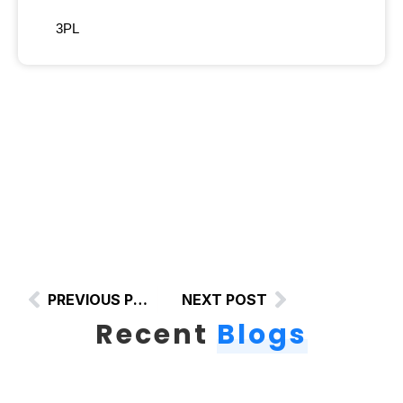
3PL
PREVIOUS POST
NEXT POST
Recent
Blogs