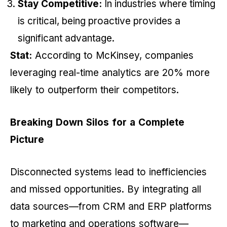
Stay Competitive:
In industries where timing
is critical, being proactive provides a
significant advantage.
Stat:
According to McKinsey, companies
leveraging real-time analytics are 20% more
likely to outperform their competitors.
Breaking Down Silos for a Complete
Picture
Disconnected systems lead to inefficiencies
and missed opportunities. By integrating all
data sources—from CRM and ERP platforms
to marketing and operations software—