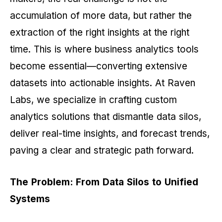
accumulation of more data, but rather the
extraction of the right insights at the right
time. This is where business analytics tools
become essential—converting extensive
datasets into actionable insights. At Raven
Labs, we specialize in crafting custom
analytics solutions that dismantle data silos,
deliver real-time insights, and forecast trends,
paving a clear and strategic path forward.
The Problem: From Data Silos to Unified
Systems