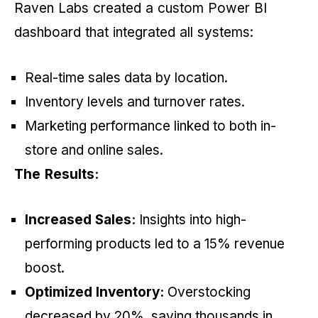
Raven Labs created a custom Power BI
dashboard that integrated all systems:
Real-time sales data by location.
Inventory levels and turnover rates.
Marketing performance linked to both in-
store and online sales.
The Results:
Increased Sales:
Insights into high-
performing products led to a 15% revenue
boost.
Optimized Inventory:
Overstocking
decreased by 20%, saving thousands in