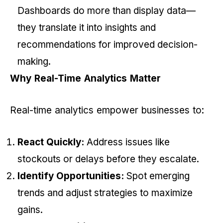
Dashboards do more than display data—
they translate it into insights and
recommendations for improved decision-
making.
Why Real-Time Analytics Matter
Real-time analytics empower businesses to:
React Quickly:
Address issues like
stockouts or delays before they escalate.
Identify Opportunities:
Spot emerging
trends and adjust strategies to maximize
gains.