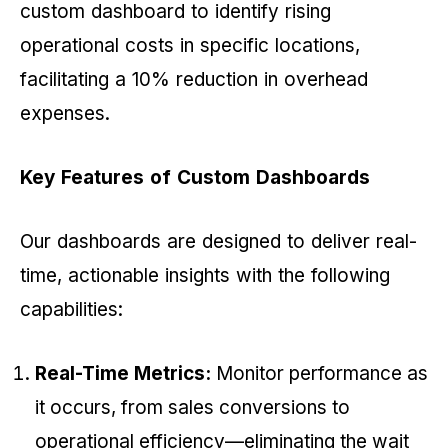
custom dashboard to identify rising
operational costs in specific locations,
facilitating a 10% reduction in overhead
expenses.
Key Features of Custom Dashboards
Our dashboards are designed to deliver real-
time, actionable insights with the following
capabilities:
Real-Time Metrics:
Monitor performance as
it occurs, from sales conversions to
operational efficiency—eliminating the wait