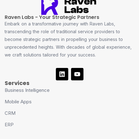
Raven Labs - Your Strategic Partners
Embark on a transformative journey with Raven Labs,
transcending the role of traditional service providers to
become strategic partners in propelling your business to
unprecedented heights. With decades of global experience,
we craft solutions tailored for your success.
Services
Business Intelligence
Mobile Apps
CRM
ERP