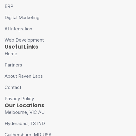
ERP
Digital Marketing
AI Integration
Web Development
Useful Links
Home
Partners
About Raven Labs
Contact
Privacy Policy
Our Locations
Melbourne, VIC AU
Hyderabad, TS IND
Gaithersburg, MD USA