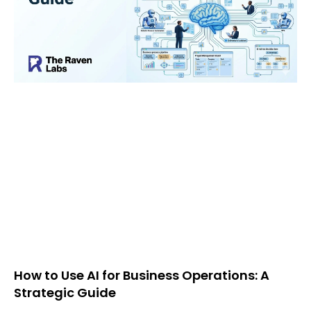
How to Use AI for Business Operations: A
Strategic Guide