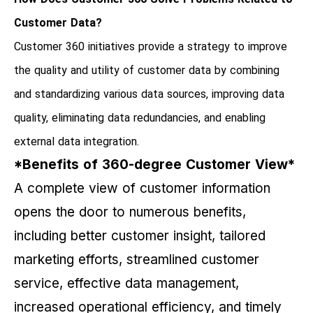
Customer Data?
Customer 360 initiatives provide a strategy to improve
the quality and utility of customer data by combining
and standardizing various data sources, improving data
quality, eliminating data redundancies, and enabling
external data integration.
*Benefits of 360-degree Customer View*
A complete view of customer information
opens the door to numerous benefits,
including better customer insight, tailored
marketing efforts, streamlined customer
service, effective data management,
increased operational efficiency, and timely