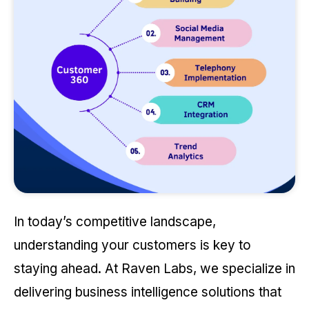
In today’s competitive landscape,
understanding your customers is key to
staying ahead. At Raven Labs, we specialize in
delivering business intelligence solutions that