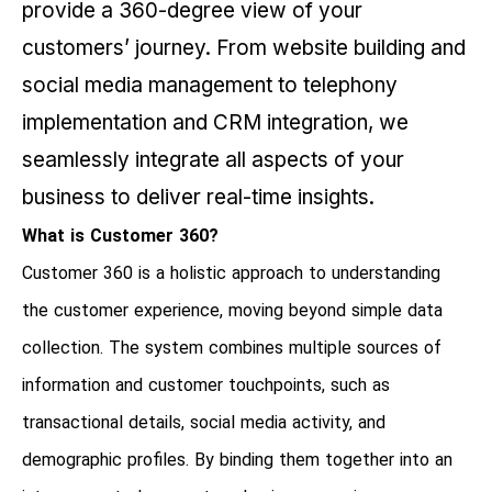
provide a 360-degree view of your
customers’ journey. From website building and
social media management to telephony
implementation and CRM integration, we
seamlessly integrate all aspects of your
business to deliver real-time insights.
What is Customer 360?
Customer 360 is a holistic approach to understanding
the customer experience, moving beyond simple data
collection. The system combines multiple sources of
information and customer touchpoints, such as
transactional details, social media activity, and
demographic profiles. By binding them together into an