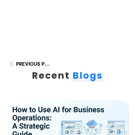
PREVIOUS POST
Recent
Blogs