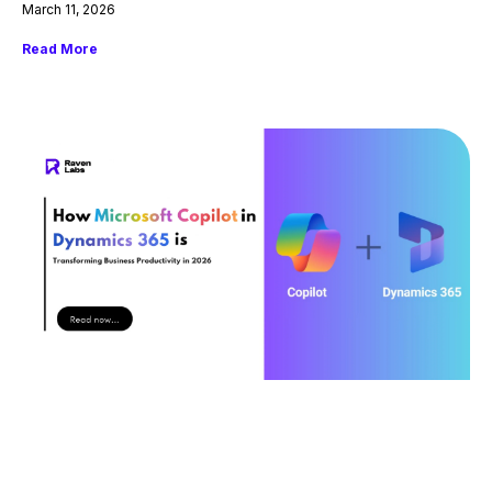
March 11, 2026
Read More