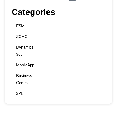
Categories
FSM
ZOHO
Dynamics
365
MobileApp
Business
Central
3PL