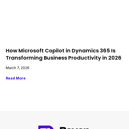
How Microsoft Copilot in Dynamics 365 Is
Transforming Business Productivity in 2026
March 7, 2026
Read More