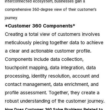
interconnected ecosystem, businesses gain a
comprehensive 360-degree view of their customer’s
journey.
*Customer 360 Components*
Creating a total view of customers involves
meticulously piecing together data to achieve
a clear and actionable customer profile.
Components include data collection,
touchpoint mapping, data integration, data
processing, identity resolution, account and
contact management, data enrichment, and
profile assessment. Together, they create a
robust understanding of the customer journey.
How Does Customer 360 Solve Problems Related to