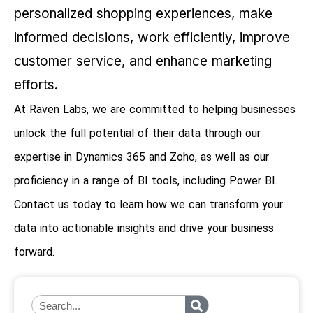
personalized shopping experiences, make
informed decisions, work efficiently, improve
customer service, and enhance marketing
efforts.
At Raven Labs, we are committed to helping businesses
unlock the full potential of their data through our
expertise in Dynamics 365 and Zoho, as well as our
proficiency in a range of BI tools, including Power BI.
Contact us today to learn how we can transform your
data into actionable insights and drive your business
forward.