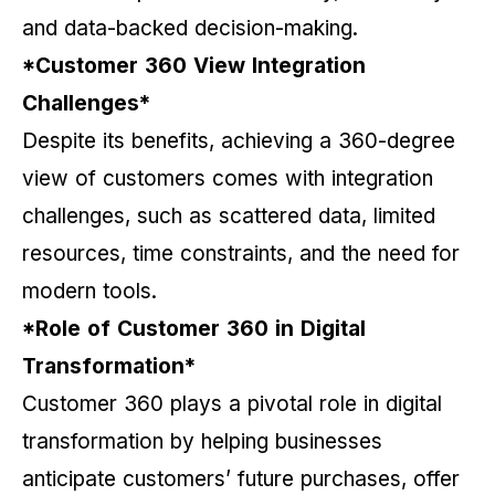
and data-backed decision-making.
*Customer 360 View Integration
Challenges*
Despite its benefits, achieving a 360-degree
view of customers comes with integration
challenges, such as scattered data, limited
resources, time constraints, and the need for
modern tools.
*Role of Customer 360 in Digital
Transformation*
Customer 360 plays a pivotal role in digital
transformation by helping businesses
anticipate customers’ future purchases, offer