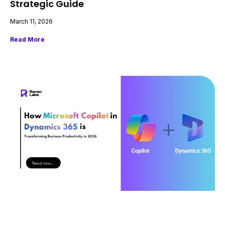
Strategic Guide
March 11, 2026
Read More