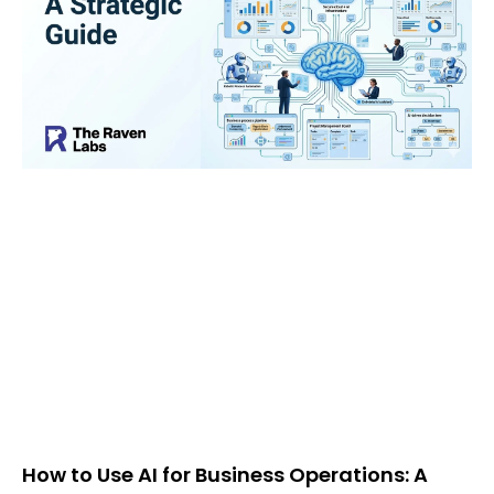
How to Use AI for Business Operations: A