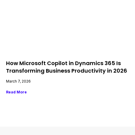
How Microsoft Copilot in Dynamics 365 Is
Transforming Business Productivity in 2026
March 7, 2026
Read More