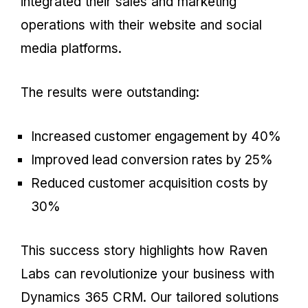
integrated their sales and marketing
operations with their website and social
media platforms.
The results were outstanding:
Increased customer engagement by 40%
Improved lead conversion rates by 25%
Reduced customer acquisition costs by
30%
This success story highlights how Raven
Labs can revolutionize your business with
Dynamics 365 CRM. Our tailored solutions