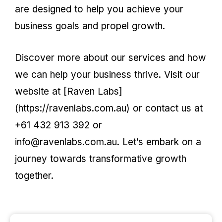
are designed to help you achieve your
business goals and propel growth.
Discover more about our services and how
we can help your business thrive. Visit our
website at [Raven Labs]
(https://ravenlabs.com.au) or contact us at
+61 432 913 392 or
info@ravenlabs.com.au. Let’s embark on a
journey towards transformative growth
together.