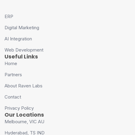
ERP
Digital Marketing
AI Integration
Web Development
Useful Links
Home
Partners
About Raven Labs
Contact
Privacy Policy
Our Locations
Melbourne, VIC AU
Hyderabad, TS IND