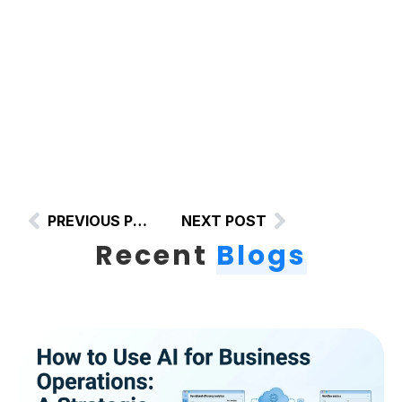
PREVIOUS POST
NEXT POST
Recent
Blogs