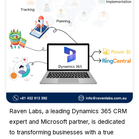
Raven Labs, a leading Dynamics 365 CRM
expert and Microsoft partner, is dedicated
to transforming businesses with a true