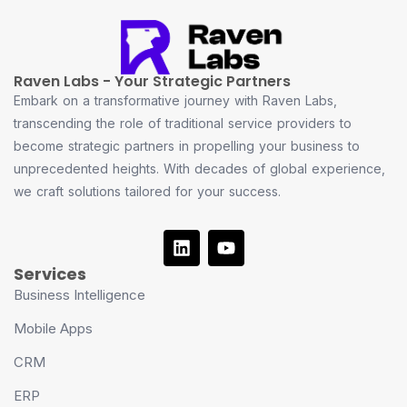
Raven Labs - Your Strategic Partners
Embark on a transformative journey with Raven Labs,
transcending the role of traditional service providers to
become strategic partners in propelling your business to
unprecedented heights. With decades of global experience,
we craft solutions tailored for your success.
Services
Business Intelligence
Mobile Apps
CRM
ERP