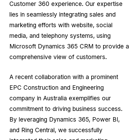
Customer 360 experience. Our expertise
lies in seamlessly integrating sales and
marketing efforts with website, social
media, and telephony systems, using
Microsoft Dynamics 365 CRM to provide a
comprehensive view of customers.
A recent collaboration with a prominent
EPC Construction and Engineering
company in Australia exemplifies our
commitment to driving business success.
By leveraging Dynamics 365, Power BI,
and Ring Central, we successfully