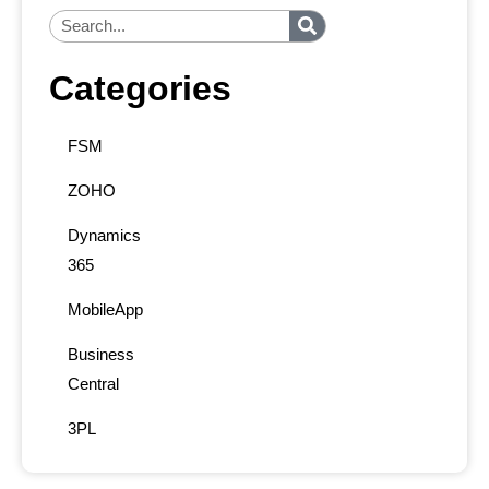
Categories
FSM
ZOHO
Dynamics
365
MobileApp
Business
Central
3PL