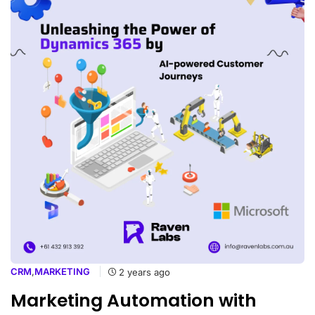
CRM
,
MARKETING
2 years ago
Marketing Automation with