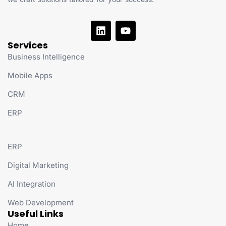
Services
Business Intelligence
Mobile Apps
CRM
ERP
ERP
Digital Marketing
AI Integration
Web Development
Useful Links
Home