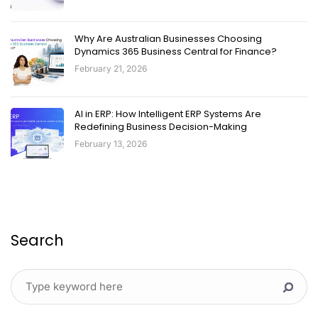
Why Are Australian Businesses Choosing
Dynamics 365 Business Central for Finance?
February 21, 2026
AI in ERP: How Intelligent ERP Systems Are
Redefining Business Decision-Making
February 13, 2026
Search