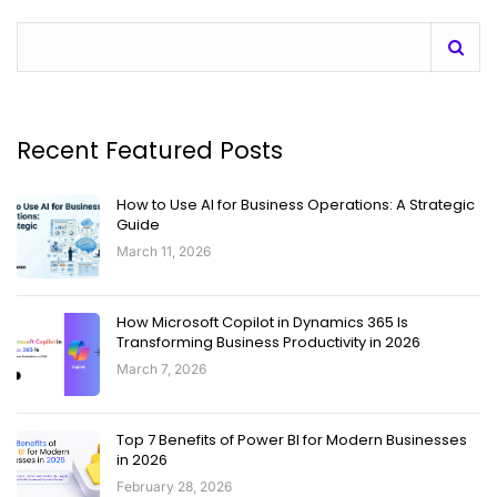
Recent Featured Posts
How to Use AI for Business Operations: A Strategic
Guide
March 11, 2026
How Microsoft Copilot in Dynamics 365 Is
Transforming Business Productivity in 2026
March 7, 2026
Top 7 Benefits of Power BI for Modern Businesses
in 2026
February 28, 2026