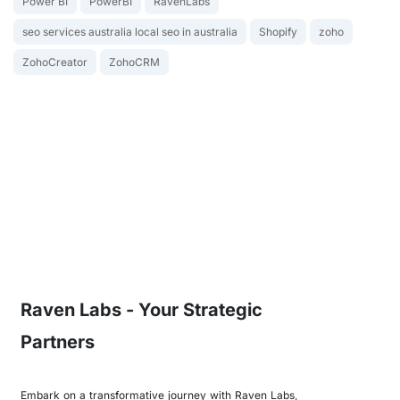
Power BI
PowerBI
RavenLabs
seo services australia local seo in australia
Shopify
zoho
ZohoCreator
ZohoCRM
Raven Labs - Your Strategic
Partners
Embark on a transformative journey with Raven Labs,