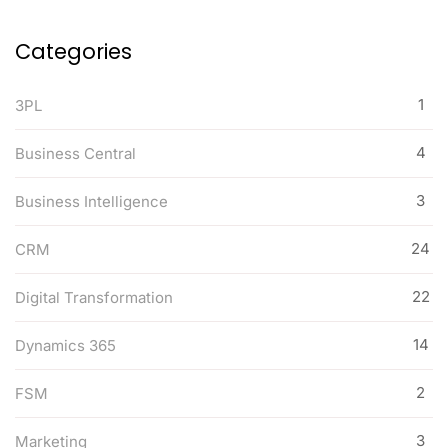
Categories
1
3PL
4
Business Central
3
Business Intelligence
24
CRM
22
Digital Transformation
14
Dynamics 365
2
FSM
3
Marketing