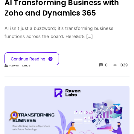
AI Transforming Business with
Zoho and Dynamics 365
AI isn’t just a buzzword; it’s transforming business
functions across the board. Here&#8 [...]
Continue Reading
0
1039
Raven Labs