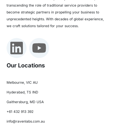
transcending the role of traditional service providers to
become strategic partners in propelling your business to
unprecedented heights. With decades of global experience,
we craft solutions tailored for your success.
Our Locations
Melbourne, VIC AU
Hyderabad, TS IND
Gaithersburg, MD USA
+61 432 913 392
info@ravenlabs.com.au