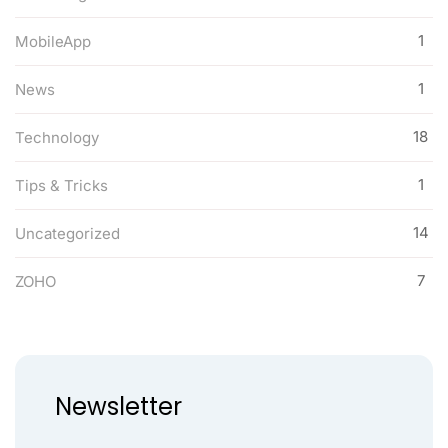
1
MobileApp
1
News
18
Technology
1
Tips & Tricks
14
Uncategorized
7
ZOHO
Newsletter