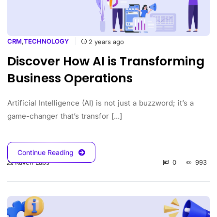
CRM
,
TECHNOLOGY
2 years ago
Discover How AI is Transforming
Business Operations
Artificial Intelligence (AI) is not just a buzzword; it’s a
game-changer that’s transfor [...]
Continue Reading
0
993
Raven Labs