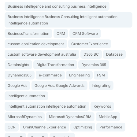
Business intelligence and consulting business intelligence
Business Intelligence Business Consulting intelligent automation
intelligence automation
BusinessTransformation
CRM
CRM Software
custom application development
CustomerExperience
custom software development australia
D365 BC
Database
DataInsights
DigitalTransformation
Dynamics 365
Dynamics365
e-commerce
Engineering
FSM
Google Ads
Google Ads. Google Adwords
Integrating
intelligent automation
intelligent automation intelligence automation
Keywords
MicrosoftDynamics
MicrosoftDynamicsCRM
MobileApp
OCR
OmniChannelExperience
Optimizing
Performance