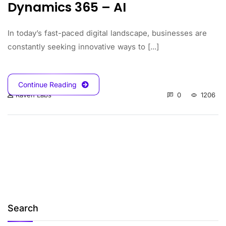
Dynamics 365 – AI
In today’s fast-paced digital landscape, businesses are
constantly seeking innovative ways to [...]
Continue Reading
0
1206
Raven Labs
Search