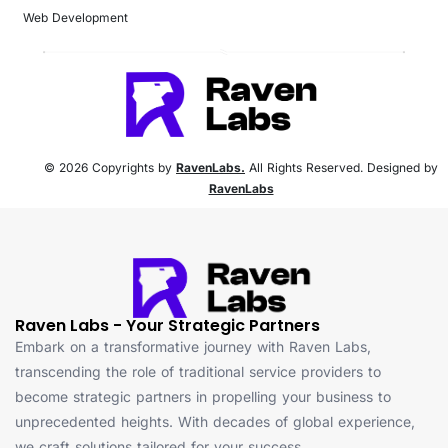
Web Development
© 2026 Copyrights by
RavenLabs.
All Rights Reserved. Designed by
RavenLabs
Raven Labs - Your Strategic Partners
Embark on a transformative journey with Raven Labs,
transcending the role of traditional service providers to
become strategic partners in propelling your business to
unprecedented heights. With decades of global experience,
we craft solutions tailored for your success.