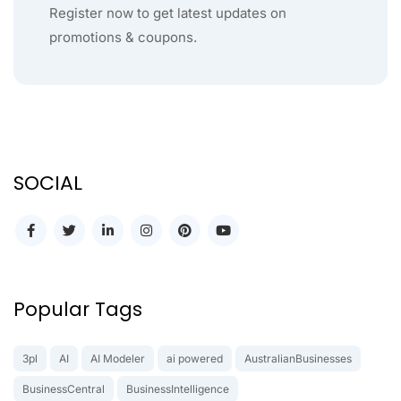
Register now to get latest updates on
promotions & coupons.
SOCIAL
Popular Tags
3pl
AI
AI Modeler
ai powered
AustralianBusinesses
BusinessCentral
BusinessIntelligence