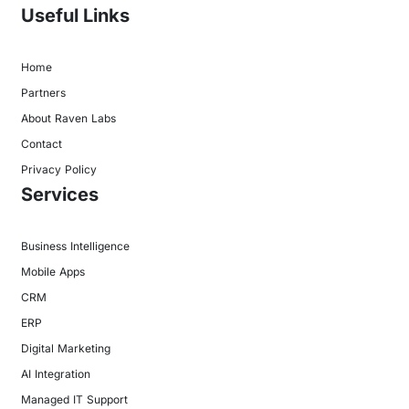
Useful Links
Home
Partners
About Raven Labs
Contact
Privacy Policy
Services
Business Intelligence
Mobile Apps
CRM
ERP
Digital Marketing
AI Integration
Managed IT Support