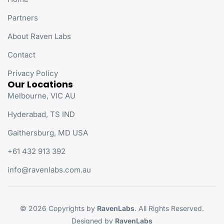
Partners
About Raven Labs
Contact
Privacy Policy
Our Locations
Melbourne, VIC AU
Hyderabad, TS IND
Gaithersburg, MD USA
+61 432 913 392
info@ravenlabs.com.au
© 2026 Copyrights by
RavenLabs
. All Rights Reserved.
Designed by
RavenLabs