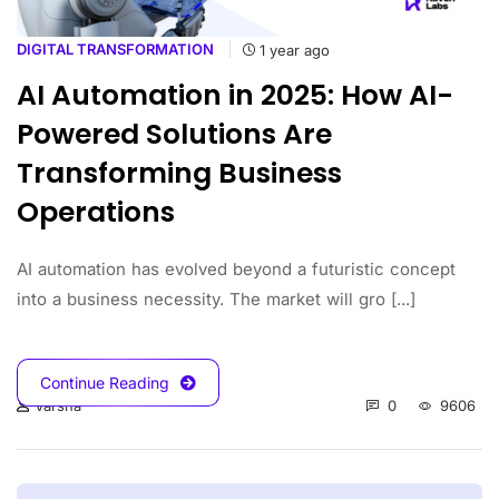
DIGITAL TRANSFORMATION
1 year ago
AI Automation in 2025: How AI-
Powered Solutions Are
Transforming Business
Operations
AI automation has evolved beyond a futuristic concept
into a business necessity. The market will gro [...]
Continue Reading
0
9606
Varsha