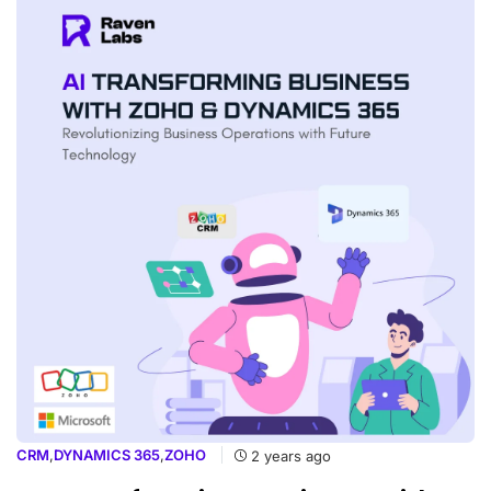
CRM
,
DYNAMICS 365
,
ZOHO
2 years ago