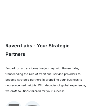
Raven Labs - Your Strategic
Partners
Embark on a transformative journey with Raven Labs,
transcending the role of traditional service providers to
become strategic partners in propelling your business to
unprecedented heights. With decades of global experience,
we craft solutions tailored for your success.