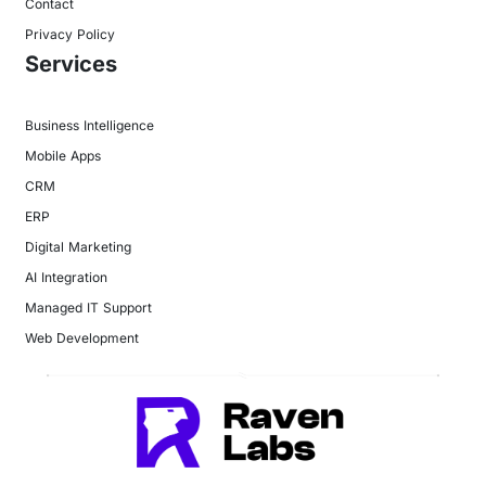
Contact
Privacy Policy
Services
Business Intelligence
Mobile Apps
CRM
ERP
Digital Marketing
AI Integration
Managed IT Support
Web Development