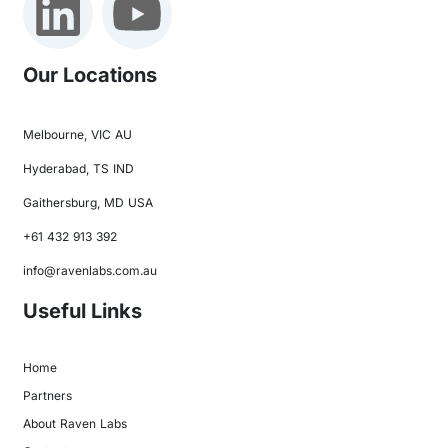
Our Locations
Melbourne, VIC AU
Hyderabad, TS IND
Gaithersburg, MD USA
+61 432 913 392
info@ravenlabs.com.au
Useful Links
Home
Partners
About Raven Labs