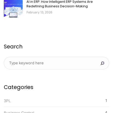
AI in ERP: How Intelligent ERP Systems Are
Redefining Business Decision-Making
February 13, 2026
Search
Categories
1
3PL
4
Business Central