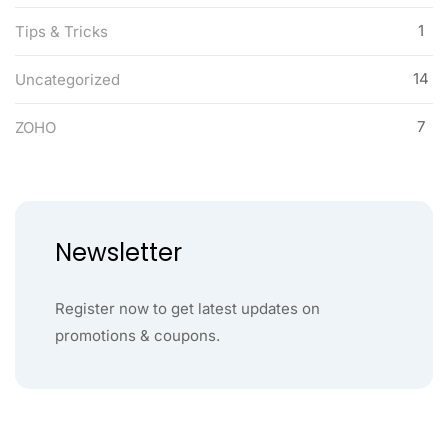
1
Tips & Tricks
14
Uncategorized
7
ZOHO
Newsletter
Register now to get latest updates on
promotions & coupons.