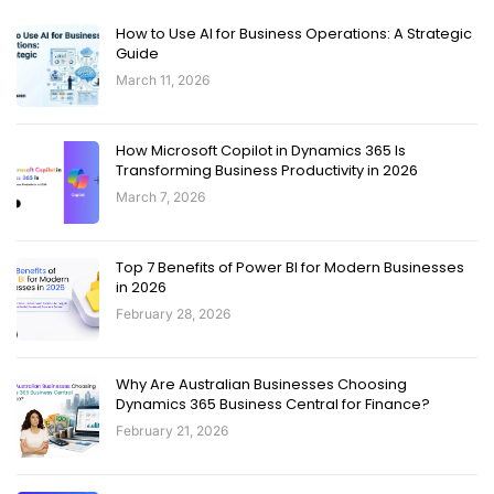
How to Use AI for Business Operations: A Strategic
Guide
March 11, 2026
How Microsoft Copilot in Dynamics 365 Is
Transforming Business Productivity in 2026
March 7, 2026
Top 7 Benefits of Power BI for Modern Businesses
in 2026
February 28, 2026
Why Are Australian Businesses Choosing
Dynamics 365 Business Central for Finance?
February 21, 2026