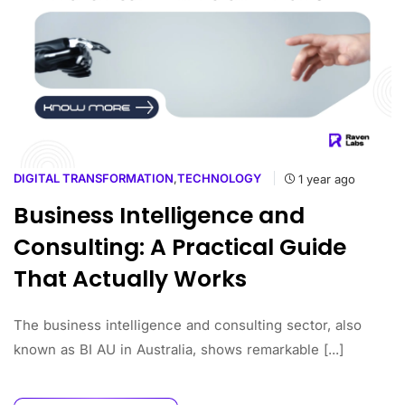
DIGITAL TRANSFORMATION
,
TECHNOLOGY
1 year ago
Business Intelligence and
Consulting: A Practical Guide
That Actually Works
The business intelligence and consulting sector, also
known as BI AU in Australia, shows remarkable [...]