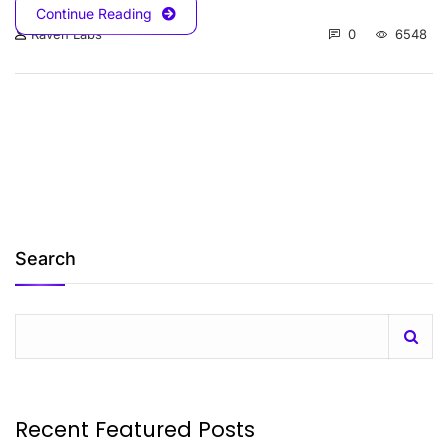
Continue Reading
0
6548
Raven Labs
Search
Recent Featured Posts