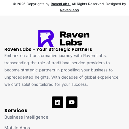
© 2026 Copyrights by
RavenLabs.
All Rights Reserved. Designed by
RavenLabs
Raven Labs - Your Strategic Partners
Embark on a transformative journey with Raven Labs,
transcending the role of traditional service providers to
become strategic partners in propelling your business to
unprecedented heights. With decades of global experience,
we craft solutions tailored for your success.
Services
Business Intelligence
Mobile Apps