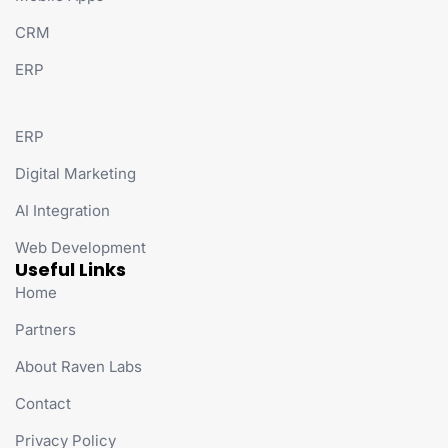
CRM
ERP
ERP
Digital Marketing
AI Integration
Web Development
Useful Links
Home
Partners
About Raven Labs
Contact
Privacy Policy