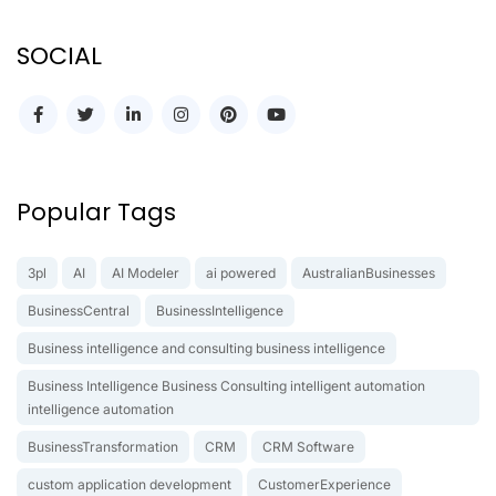
SOCIAL
Popular Tags
3pl
AI
AI Modeler
ai powered
AustralianBusinesses
BusinessCentral
BusinessIntelligence
Business intelligence and consulting business intelligence
Business Intelligence Business Consulting intelligent automation
intelligence automation
BusinessTransformation
CRM
CRM Software
custom application development
CustomerExperience