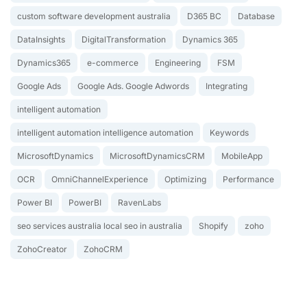
custom software development australia
D365 BC
Database
DataInsights
DigitalTransformation
Dynamics 365
Dynamics365
e-commerce
Engineering
FSM
Google Ads
Google Ads. Google Adwords
Integrating
intelligent automation
intelligent automation intelligence automation
Keywords
MicrosoftDynamics
MicrosoftDynamicsCRM
MobileApp
OCR
OmniChannelExperience
Optimizing
Performance
Power BI
PowerBI
RavenLabs
seo services australia local seo in australia
Shopify
zoho
ZohoCreator
ZohoCRM