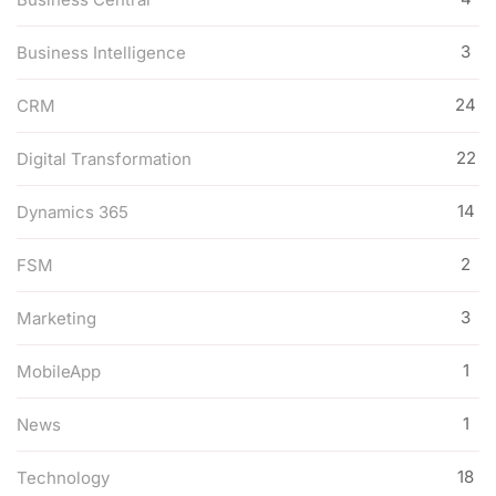
3
Business Intelligence
24
CRM
22
Digital Transformation
14
Dynamics 365
2
FSM
3
Marketing
1
MobileApp
1
News
18
Technology