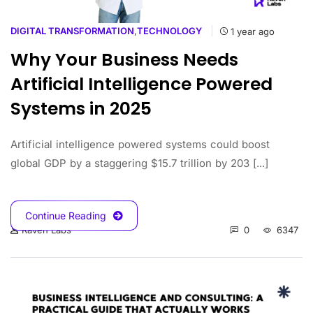
DIGITAL TRANSFORMATION
,
TECHNOLOGY
1 year ago
Why Your Business Needs
Artificial Intelligence Powered
Systems in 2025
Artificial intelligence powered systems could boost
global GDP by a staggering $15.7 trillion by 203 [...]
Continue Reading
0
6347
Raven Labs